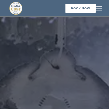
BOOK NOW