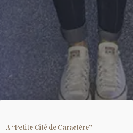
A “Petite Cité de Caractère”