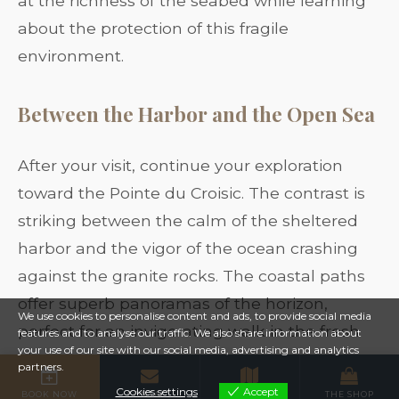
at the richness of the seabed while learning
about the protection of this fragile
environment.
Between the Harbor and the Open Sea
After your visit, continue your exploration
toward the Pointe du Croisic. The contrast is
striking between the calm of the sheltered
harbor and the vigor of the ocean crashing
against the granite rocks. The coastal paths
offer superb panoramas of the horizon,
We use cookies to personalise content and ads, to provide social media
perfect for an invigorating walk in the fresh
features and to analyse our traffic. We also share information about
your use of our site with our social media, advertising and analytics
air.
partners.
Cookies settings
Accept
BOOK NOW
CONTACT
MAP
THE SHOP