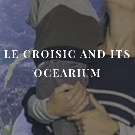
LE CROISIC AND ITS
OCEARIUM