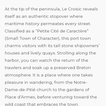
At the tip of the peninsula, Le Croisic reveals
itself as an authentic stopover where
maritime history permeates every street.
Classified as a “Petite Cité de Caractère”
(Small Town of Character), this port town
charms visitors with its tall stone shipowners’
houses and lively quays. Strolling along the
harbor, you can watch the return of the
trawlers and soak up a preserved Breton
atmosphere. It is a place where one takes
pleasure in wandering, from the Notre-
Dame-de-Pitié church to the gardens of
Place d’Armes, before venturing toward the
wild coast that embraces the town.