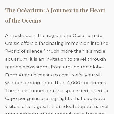
The Océarium: A Journey to the Heart
of the Oceans
A must-see in the region, the Océarium du
Croisic offers a fascinating immersion into the
“world of silence.” Much more than a simple
aquarium, it is an invitation to travel through
marine ecosystems from around the globe.
From Atlantic coasts to coral reefs, you will
wander among more than 4,000 specimens.
The shark tunnel and the space dedicated to
Cape penguins are highlights that captivate
visitors of all ages. It is an ideal stop to marvel