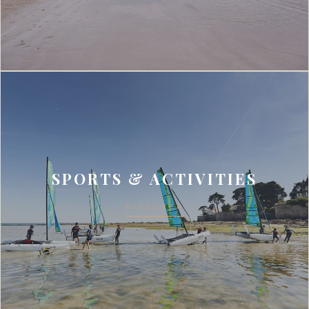
SPORTS & ACTIVITIES
DISCOVER