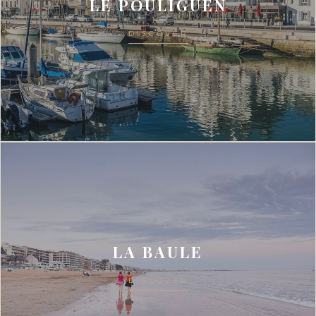
LE POULIGUEN
DISCOVER
LA BAULE
DISCOVER