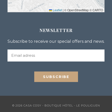
Leaflet
|
© OpenStreetMap © CARTO
NEWSLETTER
Subscribe to receive our special offers and news.
© 2026 CASA COSY - BOUTIQUE HÔTEL - LE POULIGUEN