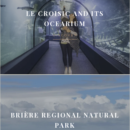
LE CROISIC AND ITS
OCEARIUM
DISCOVER
BRIÈRE REGIONAL NATURAL
PARK