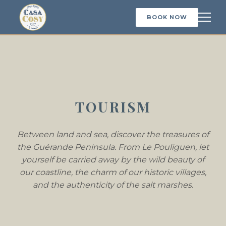
BOOK NOW
TOURISM
Between land and sea, discover the treasures of
the Guérande Peninsula. From Le Pouliguen, let
yourself be carried away by the wild beauty of
our coastline, the charm of our historic villages,
and the authenticity of the salt marshes.