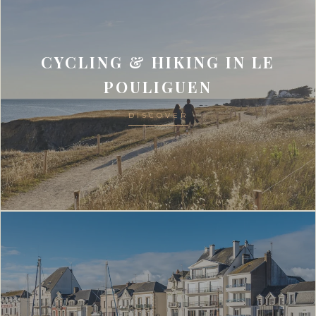
CYCLING & HIKING IN LE
POULIGUEN
DISCOVER