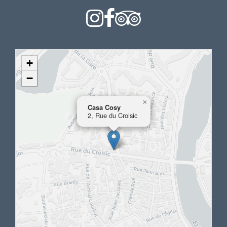
+
−
×
Casa Cosy
2, Rue du Croisic