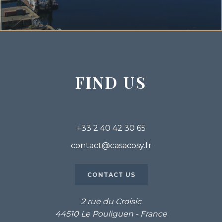
FIND US
+33 2 40 42 30 65
contact@casacosy.fr
CONTACT US
2 rue du Croisic
44510 Le Pouliguen - France