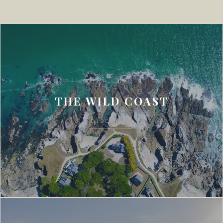
THE WILD COAST
DISCOVER