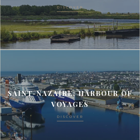
DISCOVER
SAINT-NAZAIRE: HARBOUR OF
VOYAGES
DISCOVER