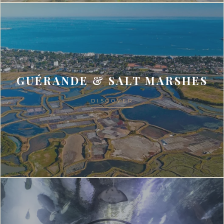
GUÉRANDE & SALT MARSHES
DISCOVER