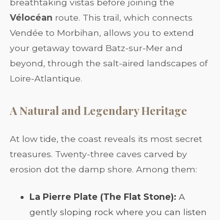
breathtaking vistas before joining the
Vélocéan
route. This trail, which connects
Vendée to Morbihan, allows you to extend
your getaway toward Batz-sur-Mer and
beyond, through the salt-aired landscapes of
Loire-Atlantique.
A Natural and Legendary Heritage
At low tide, the coast reveals its most secret
treasures. Twenty-three caves carved by
erosion dot the damp shore. Among them:
La Pierre Plate (The Flat Stone):
A
gently sloping rock where you can listen