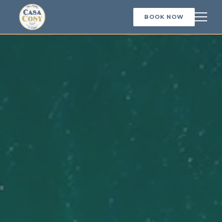
BOOK NOW