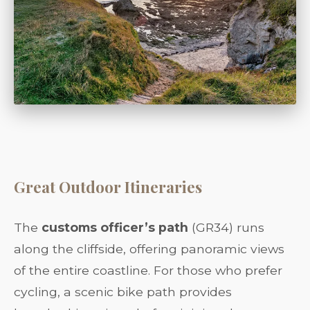
Great Outdoor Itineraries
The
customs officer’s path
(GR34) runs
along the cliffside, offering panoramic views
of the entire coastline. For those who prefer
cycling, a scenic bike path provides