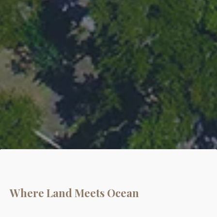
Where Land Meets Ocean