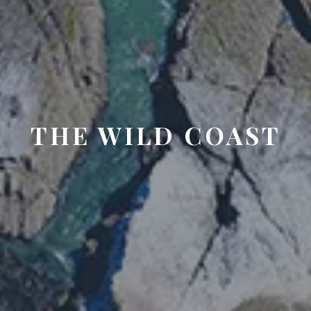
THE WILD COAST