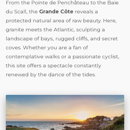
From the Pointe de Penchâteau to the Baie
du Scall, the
Grande Côte
reveals a
protected natural area of raw beauty. Here,
granite meets the Atlantic, sculpting a
landscape of bays, rugged cliffs, and secret
coves. Whether you are a fan of
contemplative walks or a passionate cyclist,
this site offers a spectacle constantly
renewed by the dance of the tides.