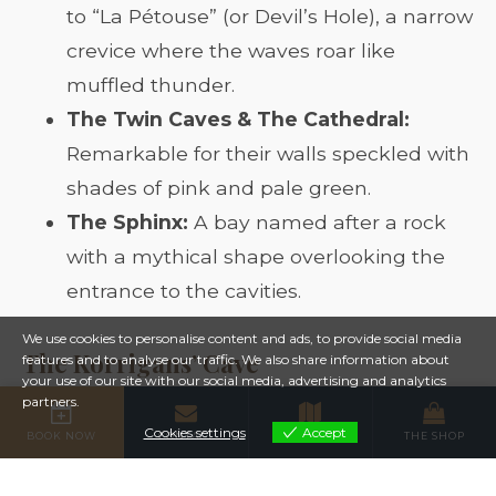
to “La Pétouse” (or Devil’s Hole), a narrow
crevice where the waves roar like
muffled thunder.
The Twin Caves & The Cathedral:
Remarkable for their walls speckled with
shades of pink and pale green.
The Sphinx:
A bay named after a rock
with a mythical shape overlooking the
entrance to the cavities.
We use cookies to personalise content and ads, to provide social media
The Korrigans’ Cave
features and to analyse our traffic. We also share information about
your use of our site with our social media, advertising and analytics
partners.
The most famous remains the
Korrigans’
Cookies settings
Accept
BOOK NOW
CONTACT
MAP
THE SHOP
Cookies settings
Cave
. Legend has it that these small,
mischievous, and lively creatures hid dazzling